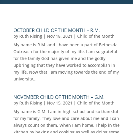
OCTOBER CHILD OF THE MONTH – R.M.
by
Ruth Rising
|
Nov 18, 2021
|
Child of the Month
My name is R.M. and I have been a part of Bethesda
Outreach for the majority of my life. I am so grateful
for the family God has given me and the godly
upbringing that they have worked to accomplish in
my life. Now that I am moving towards the end of my
university...
NOVEMBER CHILD OF THE MONTH – G.M.
by
Ruth Rising
|
Nov 15, 2021
|
Child of the Month
My name is G.M. I am in high school and so thankful
for my family. They love and care about me and I can
always count on them. When I am home, I help in the
kitchen by baking and cooking as well as doing some