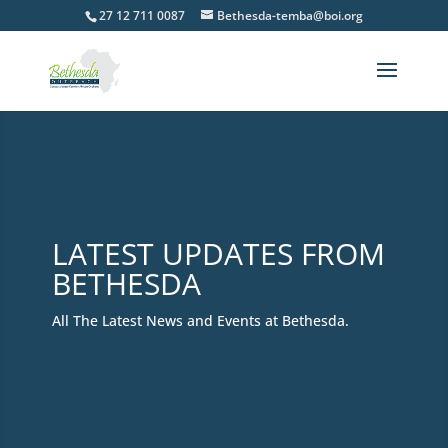
27 12 711 0087
Bethesda-temba@boi.org
LATEST UPDATES FROM
BETHESDA
All The Latest News and Events at Bethesda.