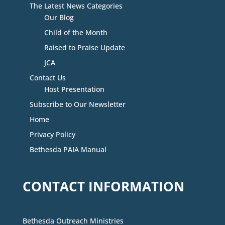
The Latest News Categories
Our Blog
Child of the Month
Raised to Praise Update
JCA
Contact Us
Host Presentation
Subscribe to Our Newsletter
Home
Privacy Policy
Bethesda PAIA Manual
CONTACT INFORMATION
Bethesda Outreach Ministries