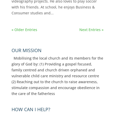
videography projects. He also loves to play soccer
with his friends. At school, he enjoys Business &
Consumer studies and...
« Older Entries
Next Entries »
OUR MISSION
Mobilising the local church and its members for the
glory of God by: (1) Providing a gospel focused,
family centred and church driven orphaned and
vulnerable child care ministry and resource centre
(2) Reaching out to the church to raise awareness,
stimulate compassion and encourage obedience in
the care of the fatherless
HOW CAN I HELP?