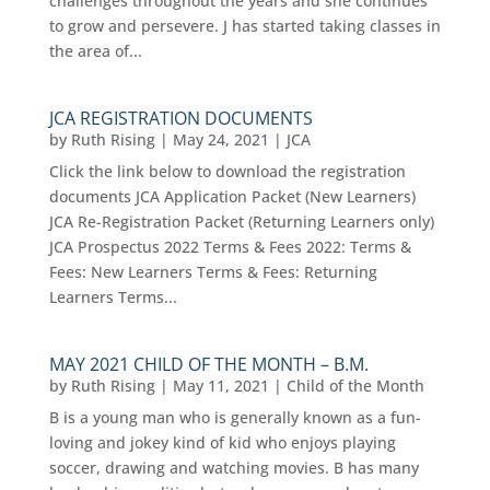
challenges throughout the years and she continues
to grow and persevere. J has started taking classes in
the area of...
JCA REGISTRATION DOCUMENTS
by
Ruth Rising
|
May 24, 2021
|
JCA
Click the link below to download the registration
documents JCA Application Packet (New Learners)
JCA Re-Registration Packet (Returning Learners only)
JCA Prospectus 2022 Terms & Fees 2022: Terms &
Fees: New Learners Terms & Fees: Returning
Learners Terms...
MAY 2021 CHILD OF THE MONTH – B.M.
by
Ruth Rising
|
May 11, 2021
|
Child of the Month
B is a young man who is generally known as a fun-
loving and jokey kind of kid who enjoys playing
soccer, drawing and watching movies. B has many