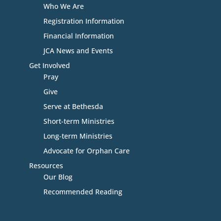
Who We Are
Registration Information
Financial Information
JCA News and Events
Get Involved
Pray
Give
Serve at Bethesda
Short-term Ministries
Long-term Ministries
Advocate for Orphan Care
Resources
Our Blog
Recommended Reading