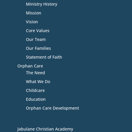
Ministry History
Mission
Vision
Core Values
Our Team
Our Families
Statement of Faith
Orphan Care
The Need
What We Do
Childcare
Education
Orphan Care Development
Jabulane Christian Academy