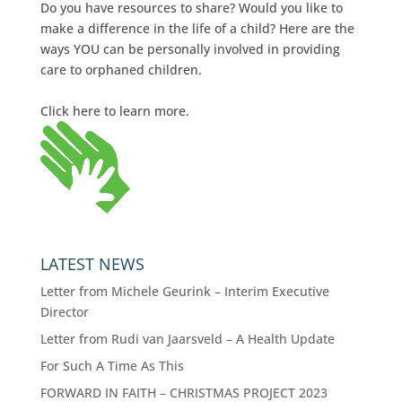
Do you have resources to share? Would you like to
make a difference in the life of a child? Here are the
ways YOU can be personally involved in providing
care to orphaned children.
Click here to learn more.
LATEST NEWS
Letter from Michele Geurink – Interim Executive
Director
Letter from Rudi van Jaarsveld – A Health Update
For Such A Time As This
FORWARD IN FAITH – CHRISTMAS PROJECT 2023