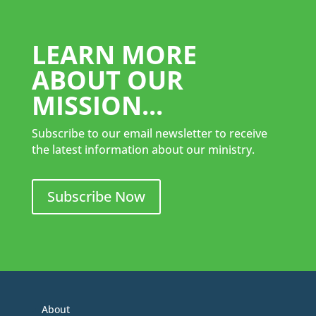
LEARN MORE
ABOUT OUR
MISSION...
Subscribe to our email newsletter to receive
the latest information about our ministry.
Subscribe Now
About