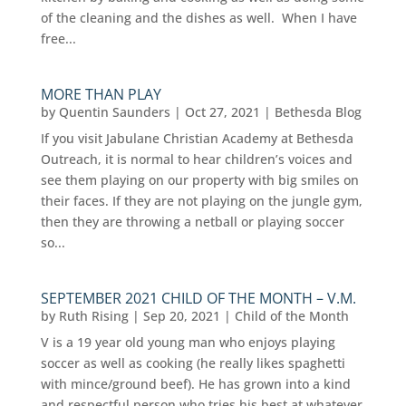
of the cleaning and the dishes as well. When I have
free...
MORE THAN PLAY
by
Quentin Saunders
|
Oct 27, 2021
|
Bethesda Blog
If you visit Jabulane Christian Academy at Bethesda
Outreach, it is normal to hear children’s voices and
see them playing on our property with big smiles on
their faces. If they are not playing on the jungle gym,
then they are throwing a netball or playing soccer
so...
SEPTEMBER 2021 CHILD OF THE MONTH – V.M.
by
Ruth Rising
|
Sep 20, 2021
|
Child of the Month
V is a 19 year old young man who enjoys playing
soccer as well as cooking (he really likes spaghetti
with mince/ground beef). He has grown into a kind
and respectful person who tries his best at whatever