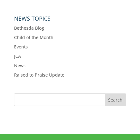
NEWS TOPICS
Bethesda Blog
Child of the Month
Events
JCA
News
Raised to Praise Update