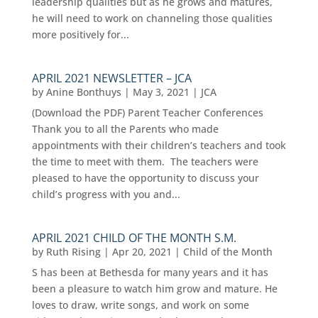
leadership qualities but as he grows and matures,
he will need to work on channeling those qualities
more positively for...
APRIL 2021 NEWSLETTER – JCA
by
Anine Bonthuys
|
May 3, 2021
|
JCA
(Download the PDF) Parent Teacher Conferences
Thank you to all the Parents who made
appointments with their children’s teachers and took
the time to meet with them. The teachers were
pleased to have the opportunity to discuss your
child’s progress with you and...
APRIL 2021 CHILD OF THE MONTH S.M.
by
Ruth Rising
|
Apr 20, 2021
|
Child of the Month
S has been at Bethesda for many years and it has
been a pleasure to watch him grow and mature. He
loves to draw, write songs, and work on some