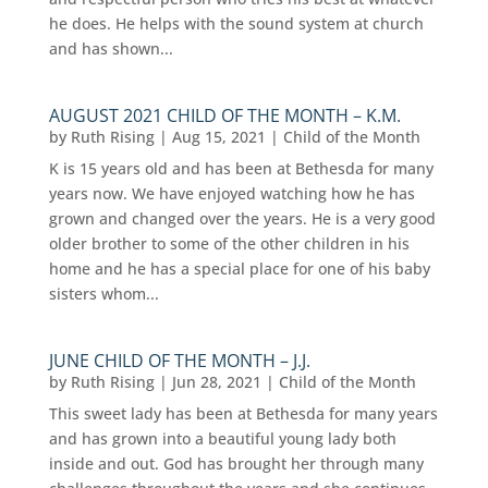
he does. He helps with the sound system at church
and has shown...
AUGUST 2021 CHILD OF THE MONTH – K.M.
by
Ruth Rising
|
Aug 15, 2021
|
Child of the Month
K is 15 years old and has been at Bethesda for many
years now. We have enjoyed watching how he has
grown and changed over the years. He is a very good
older brother to some of the other children in his
home and he has a special place for one of his baby
sisters whom...
JUNE CHILD OF THE MONTH – J.J.
by
Ruth Rising
|
Jun 28, 2021
|
Child of the Month
This sweet lady has been at Bethesda for many years
and has grown into a beautiful young lady both
inside and out. God has brought her through many