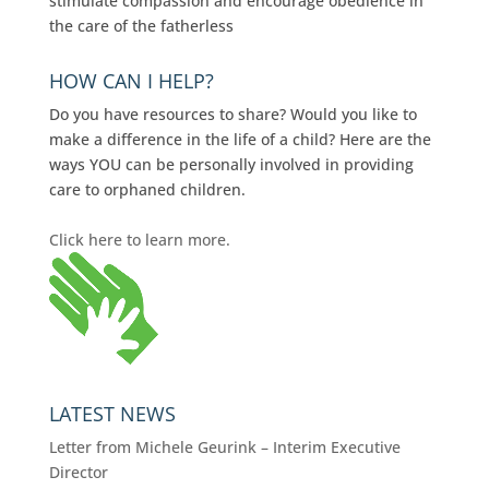
stimulate compassion and encourage obedience in
the care of the fatherless
HOW CAN I HELP?
Do you have resources to share? Would you like to
make a difference in the life of a child? Here are the
ways YOU can be personally involved in providing
care to orphaned children.
Click here to learn more.
LATEST NEWS
Letter from Michele Geurink – Interim Executive
Director