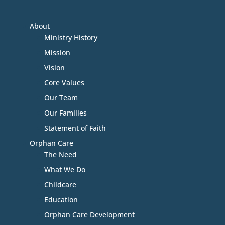
About
Ministry History
Mission
Vision
Core Values
Our Team
Our Families
Statement of Faith
Orphan Care
The Need
What We Do
Childcare
Education
Orphan Care Development