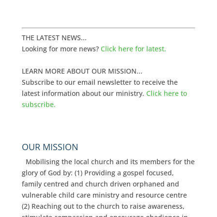
THE LATEST NEWS...
Looking for more news?
Click here for latest.
LEARN MORE ABOUT OUR MISSION...
Subscribe to our email newsletter to receive the
latest information about our ministry.
Click here to
subscribe.
OUR MISSION
Mobilising the local church and its members for the
glory of God by: (1) Providing a gospel focused,
family centred and church driven orphaned and
vulnerable child care ministry and resource centre
(2) Reaching out to the church to raise awareness,