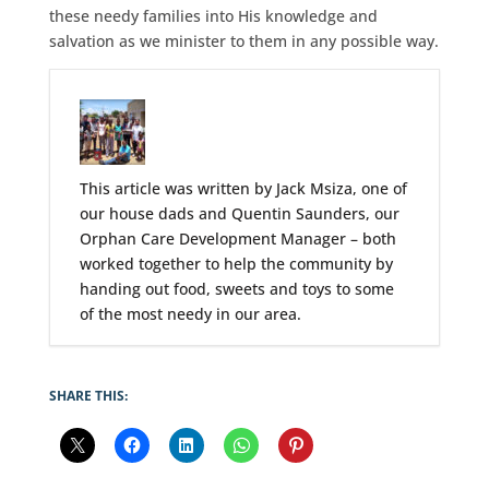
these needy families into His knowledge and
salvation as we minister to them in any possible way.
This article was written by Jack Msiza, one of
our house dads and Quentin Saunders, our
Orphan Care Development Manager – both
worked together to help the community by
handing out food, sweets and toys to some
of the most needy in our area.
SHARE THIS: