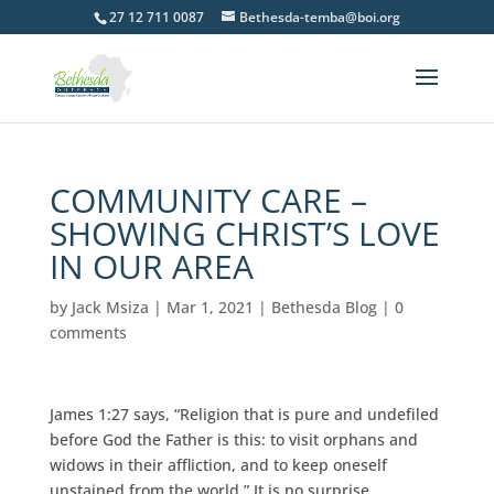
27 12 711 0087
Bethesda-temba@boi.org
COMMUNITY CARE –
SHOWING CHRIST’S LOVE
IN OUR AREA
by
Jack Msiza
|
Mar 1, 2021
|
Bethesda Blog
|
0
comments
James 1:27 says, “Religion that is pure and undefiled
before God the Father is this: to visit orphans and
widows in their affliction, and to keep oneself
unstained from the world.” It is no surprise,