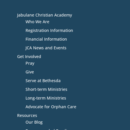
Jabulane Christian Academy
Who We Are
Registration Information
Financial Information
JCA News and Events
Get Involved
Pray
Give
Serve at Bethesda
Short-term Ministries
Long-term Ministries
Advocate for Orphan Care
Resources
Our Blog