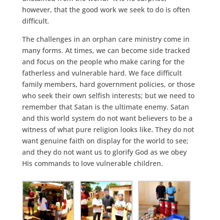
however, that the good work we seek to do is often
difficult.
The challenges in an orphan care ministry come in
many forms. At times, we can become side tracked
and focus on the people who make caring for the
fatherless and vulnerable hard. We face difficult
family members, hard government policies, or those
who seek their own selfish interests; but we need to
remember that Satan is the ultimate enemy. Satan
and this world system do not want believers to be a
witness of what pure religion looks like. They do not
want genuine faith on display for the world to see;
and they do not want us to glorify God as we obey
His commands to love vulnerable children.