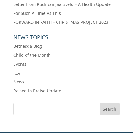
Letter from Rudi van Jaarsveld – A Health Update
For Such A Time As This
FORWARD IN FAITH – CHRISTMAS PROJECT 2023
NEWS TOPICS
Bethesda Blog
Child of the Month
Events
JCA
News
Raised to Praise Update