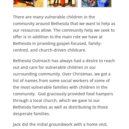
There are many vulnerable children in the
community around Bethesda that we want to help as
our resources allow. The community help we seek to
offer is in addition to the main role we have at
Bethesda in providing gospel-focused, family-
centred, and church-driven childcare.
Bethesda Outreach has always had a desire to reach
out and care for vulnerable children in our
surrounding community. Over Christmas, we got a
list of names from some social workers of some of
the most vulnerable families with children in the
community. God graciously provided food hampers
through a local church, which we gave to our
Bethesda families as well as distributing to those
desperate families.
Jack did the initial groundwork with a home visit,