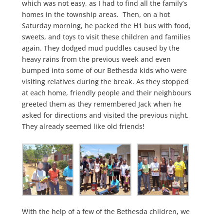
which was not easy, as I had to find all the family’s
homes in the township areas. Then, on a hot
Saturday morning, he packed the H1 bus with food,
sweets, and toys to visit these children and families
again. They dodged mud puddles caused by the
heavy rains from the previous week and even
bumped into some of our Bethesda kids who were
visiting relatives during the break. As they stopped
at each home, friendly people and their neighbours
greeted them as they remembered Jack when he
asked for directions and visited the previous night.
They already seemed like old friends!
With the help of a few of the Bethesda children, we