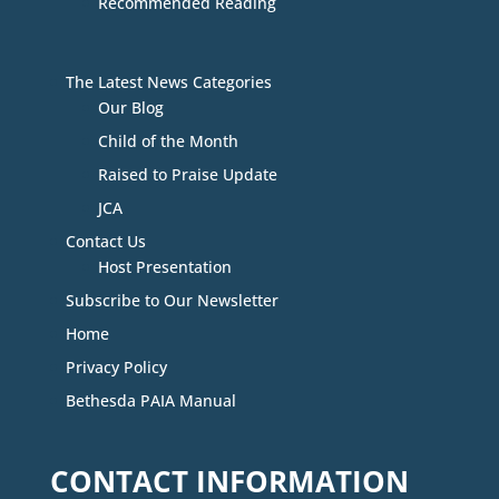
Recommended Reading
The Latest News Categories
Our Blog
Child of the Month
Raised to Praise Update
JCA
Contact Us
Host Presentation
Subscribe to Our Newsletter
Home
Privacy Policy
Bethesda PAIA Manual
CONTACT INFORMATION