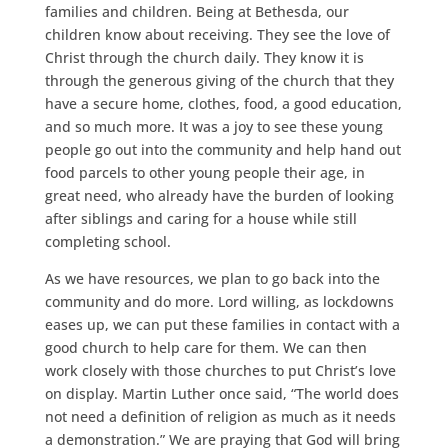
families and children. Being at Bethesda, our
children know about receiving. They see the love of
Christ through the church daily. They know it is
through the generous giving of the church that they
have a secure home, clothes, food, a good education,
and so much more. It was a joy to see these young
people go out into the community and help hand out
food parcels to other young people their age, in
great need, who already have the burden of looking
after siblings and caring for a house while still
completing school.
As we have resources, we plan to go back into the
community and do more. Lord willing, as lockdowns
eases up, we can put these families in contact with a
good church to help care for them. We can then
work closely with those churches to put Christ’s love
on display. Martin Luther once said, “The world does
not need a definition of religion as much as it needs
a demonstration.” We are praying that God will bring