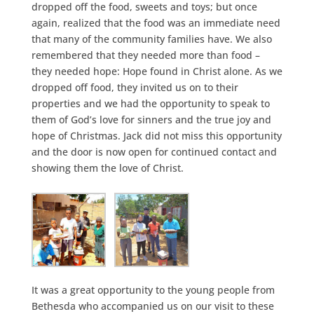
dropped off the food, sweets and toys; but once
again, realized that the food was an immediate need
that many of the community families have. We also
remembered that they needed more than food –
they needed hope: Hope found in Christ alone. As we
dropped off food, they invited us on to their
properties and we had the opportunity to speak to
them of God’s love for sinners and the true joy and
hope of Christmas. Jack did not miss this opportunity
and the door is now open for continued contact and
showing them the love of Christ.
It was a great opportunity to the young people from
Bethesda who accompanied us on our visit to these