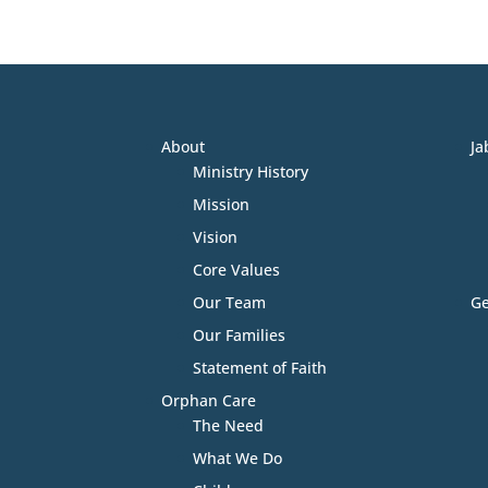
About
Ja
Ministry History
Mission
Vision
Core Values
Our Team
Ge
Our Families
Statement of Faith
Orphan Care
The Need
What We Do