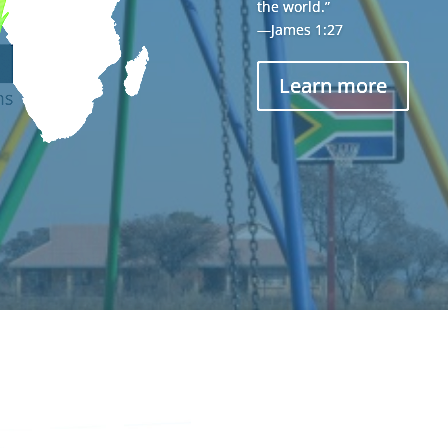
the world.”
—James 1:27
Learn more