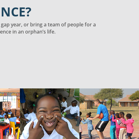
ENCE?
a gap year, or bring a team of people for a
nce in an orphan’s life.