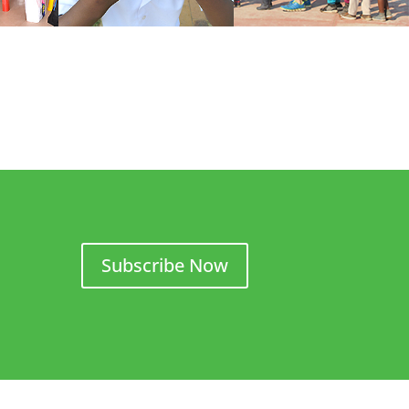
Subscribe Now