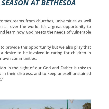
M SEASON AT BETHESDA
comes teams from churches, universities as well
m all over the world. It’s a great opportunity to
 and learn how God meets the needs of vulnerable
e to provide this opportunity but we also pray that
e a desire to be involved in caring for children in
eir own communities.
ion in the sight of our God and Father is this: to
 in their distress, and to keep oneself unstained
27