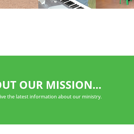
UT OUR MISSION...
ive the latest information about our ministry.