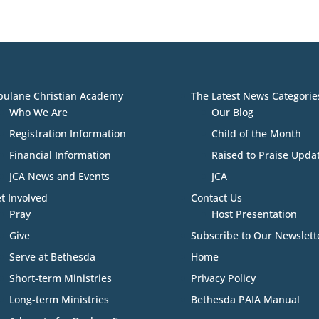
bulane Christian Academy
The Latest News Categorie
Who We Are
Our Blog
Registration Information
Child of the Month
Financial Information
Raised to Praise Upda
JCA News and Events
JCA
t Involved
Contact Us
Pray
Host Presentation
Give
Subscribe to Our Newslett
Serve at Bethesda
Home
Short-term Ministries
Privacy Policy
Long-term Ministries
Bethesda PAIA Manual