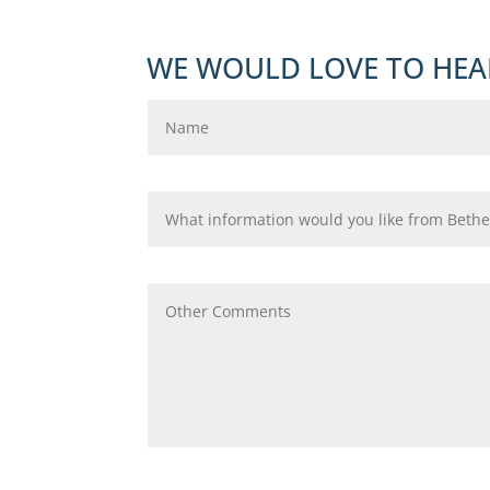
WE WOULD LOVE TO HEA