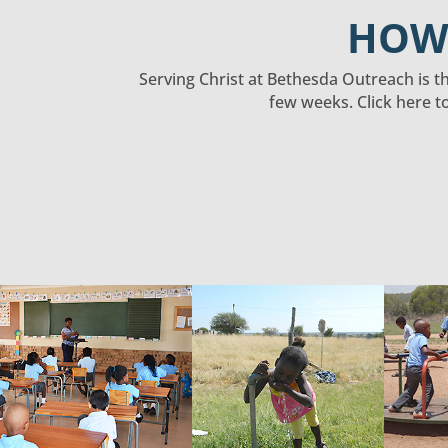
HOW 
Serving Christ at Bethesda Outreach is the
few weeks. Click here t