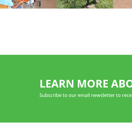
LEARN MORE ABO
Subscribe to our email newsletter to rece