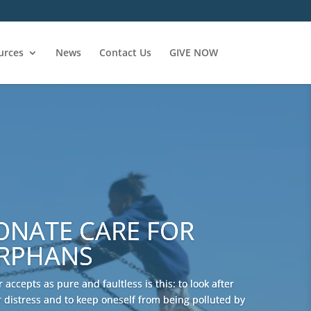
urces
News
Contact Us
GIVE NOW
ONATE CARE FOR
ORPHANS
 accepts as pure and faultless is this: to look after
 distress and to keep oneself from being polluted by