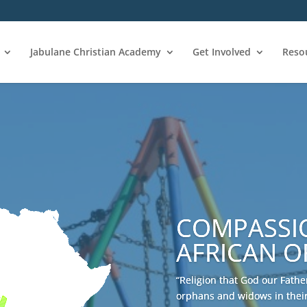
Jabulane Christian Academy
Get Involved
Reso
COMPASSI
AFRICAN 
“Religion that God our Father
orphans and widows in their