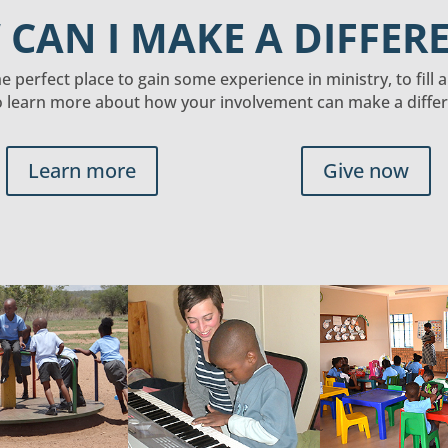
CAN I MAKE A DIFFER
 perfect place to gain some experience in ministry, to fill 
o learn more about how your involvement can make a differe
Learn more
Give now