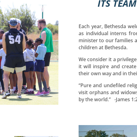
ITS TEA
Each year, Bethesda wel
as individual interns fro
minister to our families
children at Bethesda.
We consider it a privileg
it will inspire and creat
their own way and in th
“Pure and undefiled relig
visit orphans and widows
by the world.” -James 1: