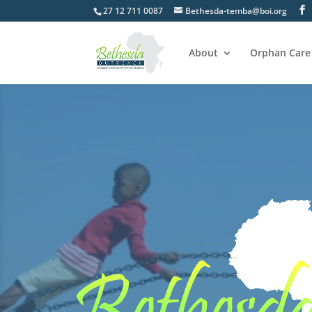
27 12 711 0087
Bethesda-temba@boi.org
About
Orphan Care