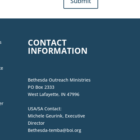
Submit
CONTACT
s
INFORMATION
te
Bethesda Outreach Ministries
PO Box 2333
West Lafayette, IN 47996
er
USA/SA Contact:
Michele Geurink, Executive
Director
Bethesda-temba@boi.org