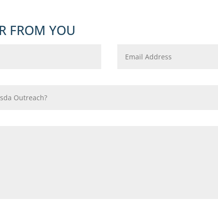
R FROM YOU