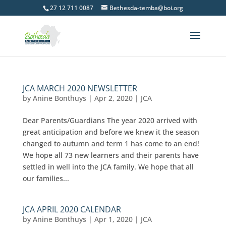
27 12 711 0087
Bethesda-temba@boi.org
JCA MARCH 2020 NEWSLETTER
by
Anine Bonthuys
|
Apr 2, 2020
|
JCA
Dear Parents/Guardians The year 2020 arrived with
great anticipation and before we knew it the season
changed to autumn and term 1 has come to an end!
We hope all 73 new learners and their parents have
settled in well into the JCA family. We hope that all
our families...
JCA APRIL 2020 CALENDAR
by
Anine Bonthuys
|
Apr 1, 2020
|
JCA