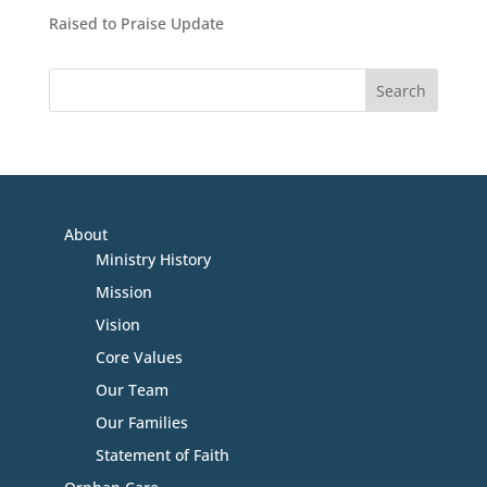
Raised to Praise Update
About
Ministry History
Mission
Vision
Core Values
Our Team
Our Families
Statement of Faith