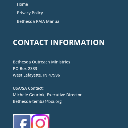
Home
Privacy Policy
Bethesda PAIA Manual
CONTACT INFORMATION
Bethesda Outreach Ministries
PO Box 2333
West Lafayette, IN 47996
USA/SA Contact:
Michele Geurink, Executive Director
Bethesda-temba@boi.org