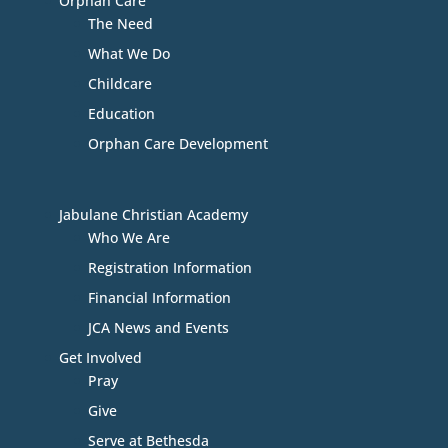
Orphan Care
The Need
What We Do
Childcare
Education
Orphan Care Development
Jabulane Christian Academy
Who We Are
Registration Information
Financial Information
JCA News and Events
Get Involved
Pray
Give
Serve at Bethesda