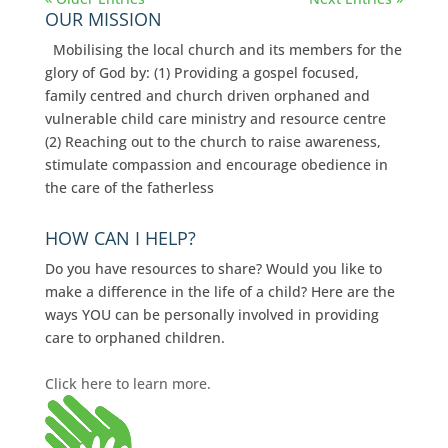
OUR MISSION
Mobilising the local church and its members for the
glory of God by: (1) Providing a gospel focused,
family centred and church driven orphaned and
vulnerable child care ministry and resource centre
(2) Reaching out to the church to raise awareness,
stimulate compassion and encourage obedience in
the care of the fatherless
HOW CAN I HELP?
Do you have resources to share? Would you like to
make a difference in the life of a child? Here are the
ways YOU can be personally involved in providing
care to orphaned children.
Click here to learn more.