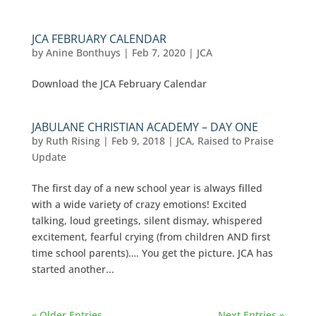
JCA FEBRUARY CALENDAR
by
Anine Bonthuys
|
Feb 7, 2020
|
JCA
Download the JCA February Calendar
JABULANE CHRISTIAN ACADEMY – DAY ONE
by
Ruth Rising
|
Feb 9, 2018
|
JCA
,
Raised to Praise
Update
The first day of a new school year is always filled
with a wide variety of crazy emotions! Excited
talking, loud greetings, silent dismay, whispered
excitement, fearful crying (from children AND first
time school parents)…. You get the picture. JCA has
started another...
« Older Entries
Next Entries »