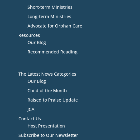
Short-term Ministries
Long-term Ministries
Advocate for Orphan Care
Resources
Our Blog
Recommended Reading
The Latest News Categories
Our Blog
Child of the Month
Raised to Praise Update
JCA
Contact Us
Host Presentation
Subscribe to Our Newsletter