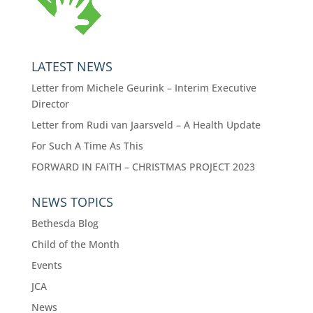
LATEST NEWS
Letter from Michele Geurink – Interim Executive
Director
Letter from Rudi van Jaarsveld – A Health Update
For Such A Time As This
FORWARD IN FAITH – CHRISTMAS PROJECT 2023
NEWS TOPICS
Bethesda Blog
Child of the Month
Events
JCA
News