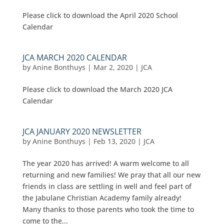
Please click to download the April 2020 School
Calendar
JCA MARCH 2020 CALENDAR
by
Anine Bonthuys
|
Mar 2, 2020
|
JCA
Please click to download the March 2020 JCA
Calendar
JCA JANUARY 2020 NEWSLETTER
by
Anine Bonthuys
|
Feb 13, 2020
|
JCA
The year 2020 has arrived! A warm welcome to all
returning and new families! We pray that all our new
friends in class are settling in well and feel part of
the Jabulane Christian Academy family already!
Many thanks to those parents who took the time to
come to the...