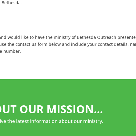
o Bethesda.
a and would like to have the ministry of Bethesda Outreach presente
 use the contact us form below and include your contact details, n
ne number.
UT OUR MISSION...
ive the latest information about our ministry.