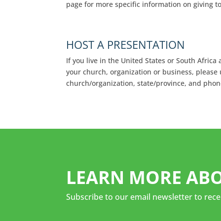
page for more specific information on giving t
HOST A PRESENTATION
If you live in the United States or South Afric
your church, organization or business, please
church/organization, state/province, and pho
LEARN MORE ABO
Subscribe to our email newsletter to rece