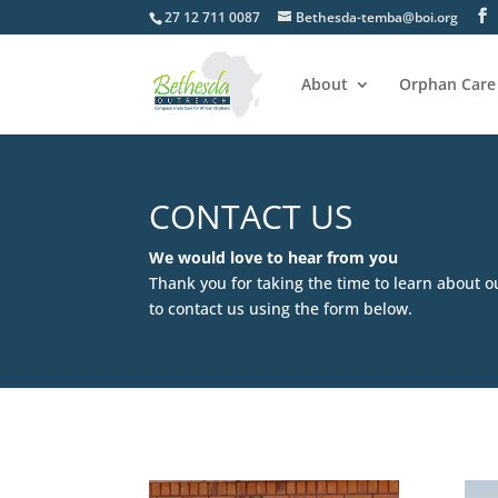
27 12 711 0087
Bethesda-temba@boi.org
About
Orphan Care
CONTACT US
We would love to hear from you
Thank you for taking the time to learn about o
to contact us using the form below.