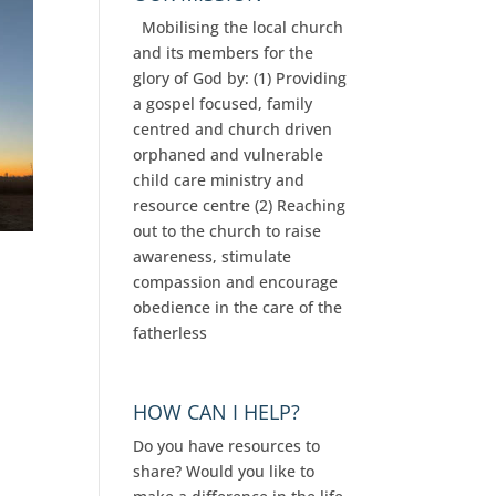
Mobilising the local church
and its members for the
glory of God by: (1) Providing
a gospel focused, family
centred and church driven
orphaned and vulnerable
child care ministry and
resource centre (2) Reaching
out to the church to raise
awareness, stimulate
compassion and encourage
obedience in the care of the
fatherless
HOW CAN I HELP?
Do you have resources to
share? Would you like to