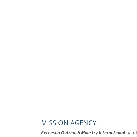
MISSION AGENCY
Bethesda Outreach Ministry International
handl