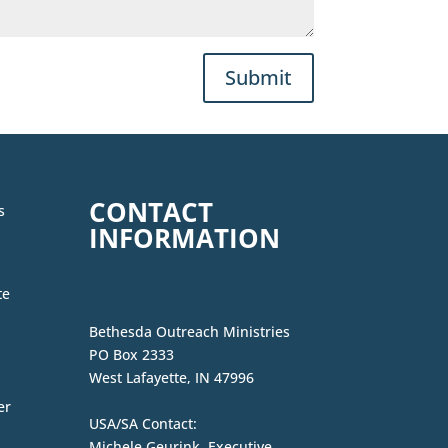
Submit
CONTACT
s
INFORMATION
te
Bethesda Outreach Ministries
PO Box 2333
West Lafayette, IN 47996
er
USA/SA Contact:
Michele Geurink, Executive