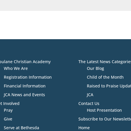
bulane Christian Academy
The Latest News Categorie
Who We Are
Our Blog
Registration Information
Child of the Month
Financial Information
Raised to Praise Upda
JCA News and Events
JCA
t Involved
Contact Us
Pray
Host Presentation
Give
Subscribe to Our Newslett
Serve at Bethesda
Home