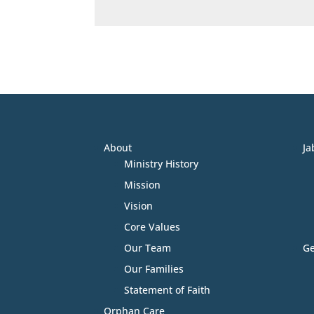
About
Ja
Ministry History
Mission
Vision
Core Values
Our Team
Ge
Our Families
Statement of Faith
Orphan Care