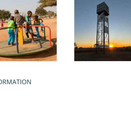
FORMATION