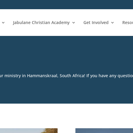
Jabulane Christian Academy
Get Involved
Reso
ur ministry in Hammanskraal, South Africa! If you have any question