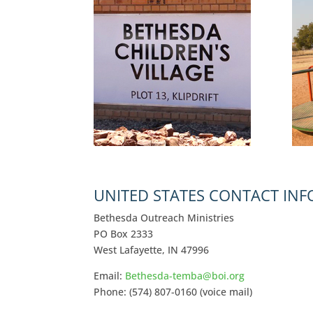
UNITED STATES CONTACT IN
Bethesda Outreach Ministries
PO Box 2333
West Lafayette, IN 47996
Email:
Bethesda-temba@boi.org
Phone: (574) 807-0160 (voice mail)