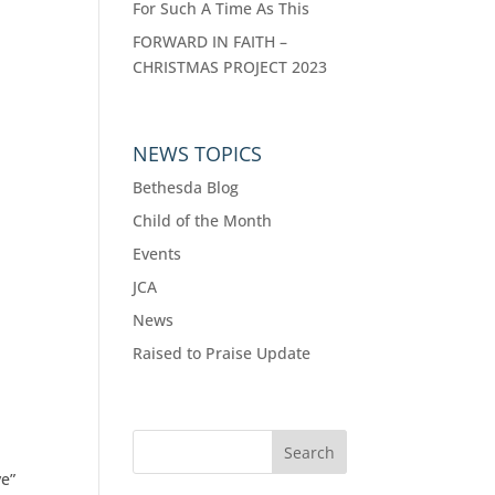
For Such A Time As This
FORWARD IN FAITH –
CHRISTMAS PROJECT 2023
NEWS TOPICS
Bethesda Blog
Child of the Month
Events
JCA
News
Raised to Praise Update
ve”