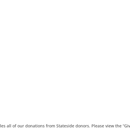
es all of our donations from Stateside donors. Please view the “Gi