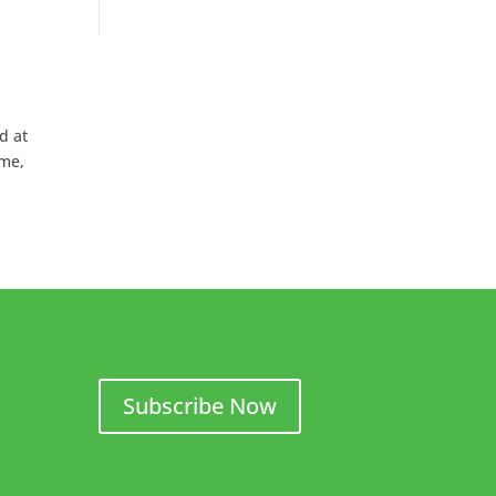
d at
ame,
Subscribe Now