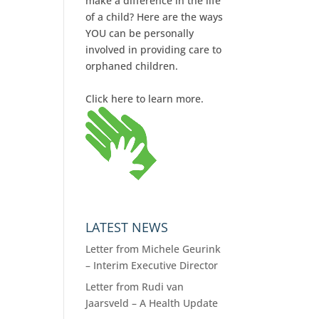
make a difference in the life
of a child? Here are the ways
YOU can be personally
involved in providing care to
orphaned children.
Click here to learn more.
LATEST NEWS
Letter from Michele Geurink
– Interim Executive Director
Letter from Rudi van
Jaarsveld – A Health Update