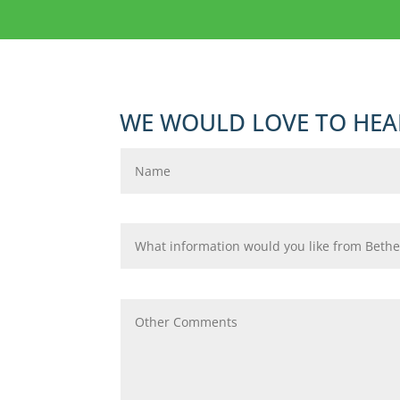
WE WOULD LOVE TO HEA