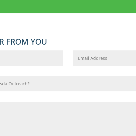
R FROM YOU