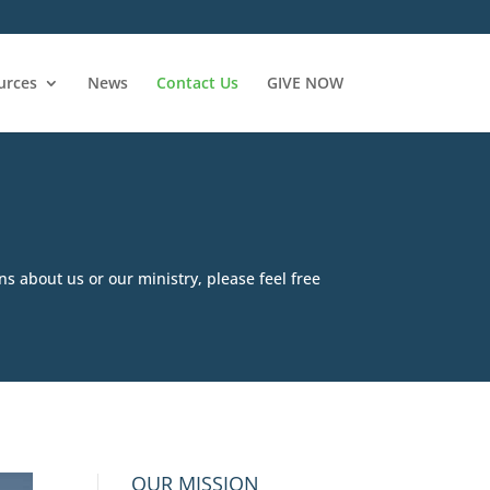
urces
News
Contact Us
GIVE NOW
s about us or our ministry, please feel free
OUR MISSION