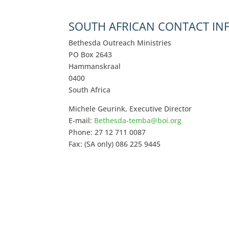
SOUTH AFRICAN CONTACT I
Bethesda Outreach Ministries
PO Box 2643
Hammanskraal
0400
South Africa
Michele Geurink, Executive Director
E-mail:
Bethesda-temba@boi.org
Phone: 27 12 711 0087
Fax: (SA only) 086 225 9445