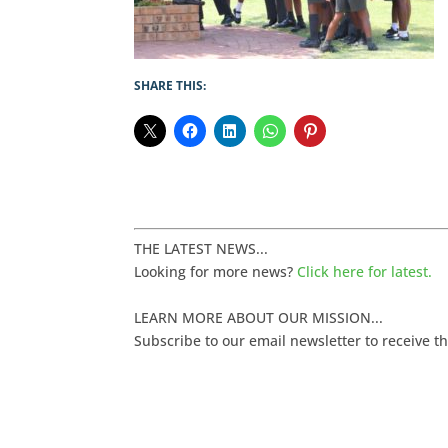
SHARE THIS:
THE LATEST NEWS...
Looking for more news?
Click here for latest.
LEARN MORE ABOUT OUR MISSION...
Subscribe to our email newsletter to receive t