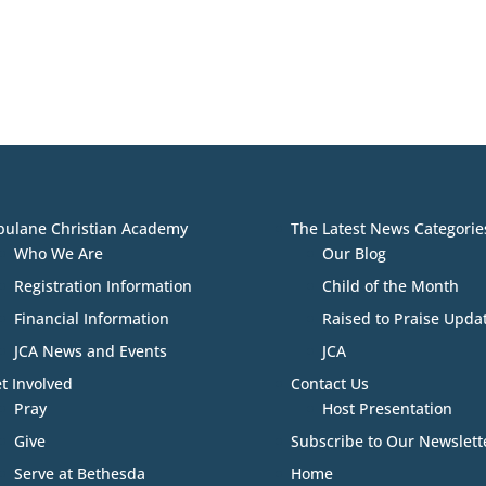
bulane Christian Academy
The Latest News Categorie
Who We Are
Our Blog
Registration Information
Child of the Month
Financial Information
Raised to Praise Upda
JCA News and Events
JCA
t Involved
Contact Us
Pray
Host Presentation
Give
Subscribe to Our Newslett
Serve at Bethesda
Home