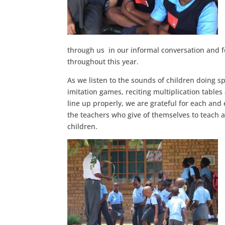
through us in our informal conversation and 
throughout this year.
As we listen to the sounds of children doing s
imitation games, reciting multiplication table
line up properly, we are grateful for each and
the teachers who give of themselves to teach 
children.