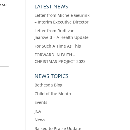
e so
LATEST NEWS
Letter from Michele Geurink
– Interim Executive Director
Letter from Rudi van
Jaarsveld – A Health Update
For Such A Time As This
FORWARD IN FAITH –
CHRISTMAS PROJECT 2023
NEWS TOPICS
Bethesda Blog
Child of the Month
Events
JCA
News
Raised to Praise Update