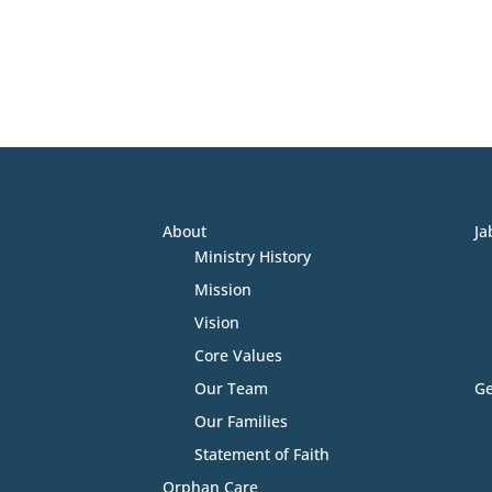
About
Ja
Ministry History
Mission
Vision
Core Values
Our Team
Ge
Our Families
Statement of Faith
Orphan Care