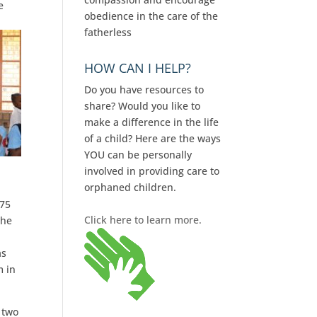
e
obedience in the care of the
fatherless
HOW CAN I HELP?
Do you have resources to
share? Would you like to
make a difference in the life
of a child? Here are the ways
YOU can be personally
involved in providing care to
orphaned children.
175
Click here to learn more.
the
as
m in
 two