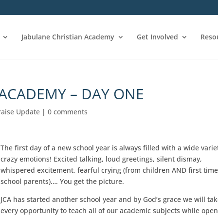
Jabulane Christian Academy
Get Involved
Reso
 ACADEMY – DAY ONE
raise Update
|
0 comments
The first day of a new school year is always filled with a wide varie
crazy emotions! Excited talking, loud greetings, silent dismay,
whispered excitement, fearful crying (from children AND first tim
school parents)…. You get the picture.
JCA has started another school year and by God’s grace we will ta
every opportunity to teach all of our academic subjects while ope