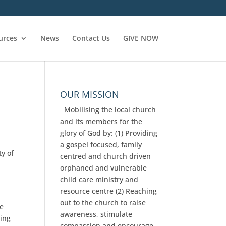
urces
News
Contact Us
GIVE NOW
OUR MISSION
Mobilising the local church
and its members for the
glory of God by: (1) Providing
a gospel focused, family
ty of
centred and church driven
orphaned and vulnerable
e
child care ministry and
resource centre (2) Reaching
out to the church to raise
ke
awareness, stimulate
ning
compassion and encourage