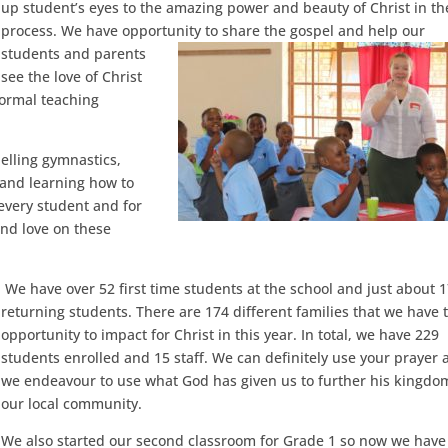
up student’s eyes to the amazing power and beauty of Christ in th
process. We have opportunity to share the gospel and help our
students and parents
see the love of Christ
formal teaching
pelling gymnastics,
s and learning how to
 every student and for
and love on these
We have over 52 first time students at the school and just about 
returning students. There are 174 different families that we have 
opportunity to impact for Christ in this year. In total, we have 229
students enrolled and 15 staff. We can definitely use your prayer 
we endeavour to use what God has given us to further his kingdo
our local community.
We also started our second classroom for Grade 1 so now we have