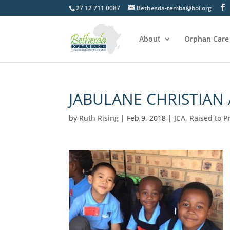
27 12 711 0087
Bethesda-temba@boi.org
About
Orphan Care
JABULANE CHRISTIAN
by
Ruth Rising
|
Feb 9, 2018
|
JCA
,
Raised to P