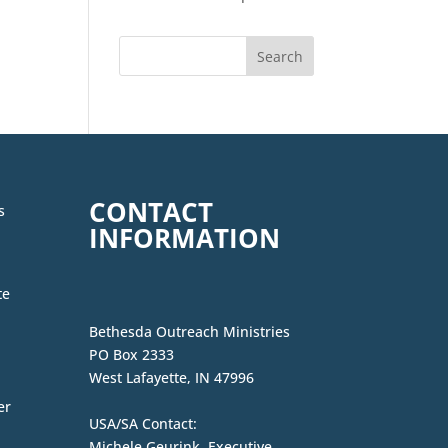
CONTACT
s
INFORMATION
te
Bethesda Outreach Ministries
PO Box 2333
West Lafayette, IN 47996
er
USA/SA Contact:
Michele Geurink, Executive