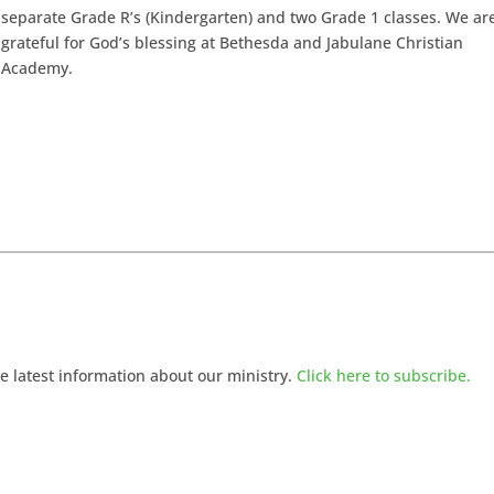
separate Grade R’s (Kindergarten) and two Grade 1 classes. We ar
grateful for God’s blessing at Bethesda and Jabulane Christian
Academy.
he latest information about our ministry.
Click here to subscribe.