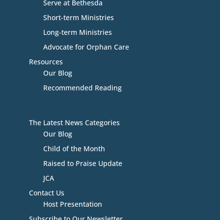
Serve at Bethesda
Short-term Ministries
Long-term Ministries
Advocate for Orphan Care
Resources
Our Blog
Recommended Reading
The Latest News Categories
Our Blog
Child of the Month
Raised to Praise Update
JCA
Contact Us
Host Presentation
Subscribe to Our Newsletter