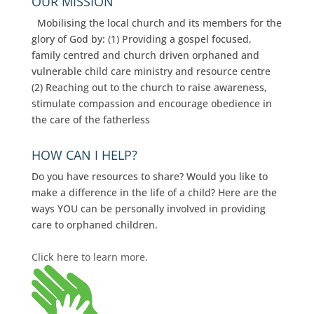
OUR MISSION
Mobilising the local church and its members for the
glory of God by: (1) Providing a gospel focused,
family centred and church driven orphaned and
vulnerable child care ministry and resource centre
(2) Reaching out to the church to raise awareness,
stimulate compassion and encourage obedience in
the care of the fatherless
HOW CAN I HELP?
Do you have resources to share? Would you like to
make a difference in the life of a child? Here are the
ways YOU can be personally involved in providing
care to orphaned children.
Click here to learn more.