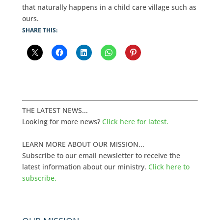
that naturally happens in a child care village such as
ours.
SHARE THIS:
THE LATEST NEWS...
Looking for more news?
Click here for latest.
LEARN MORE ABOUT OUR MISSION...
Subscribe to our email newsletter to receive the
latest information about our ministry.
Click here to
subscribe.