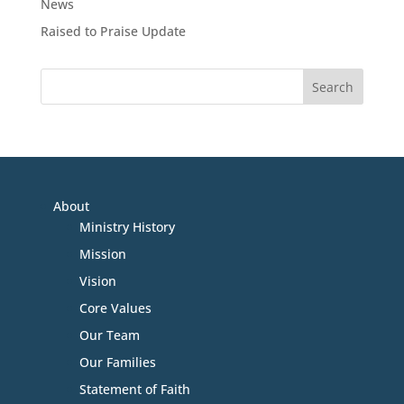
News
Raised to Praise Update
About
Ministry History
Mission
Vision
Core Values
Our Team
Our Families
Statement of Faith