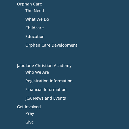
Orphan Care
The Need
What We Do
Childcare
Education
Orphan Care Development
Jabulane Christian Academy
Who We Are
Registration Information
Financial Information
JCA News and Events
Get Involved
Pray
Give