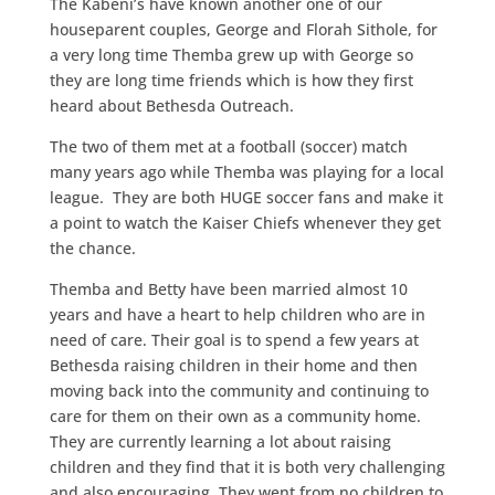
The Kabeni’s have known another one of our
houseparent couples, George and Florah Sithole, for
a very long time Themba grew up with George so
they are long time friends which is how they first
heard about Bethesda Outreach.
The two of them met at a football (soccer) match
many years ago while Themba was playing for a local
league. They are both HUGE soccer fans and make it
a point to watch the Kaiser Chiefs whenever they get
the chance.
Themba and Betty have been married almost 10
years and have a heart to help children who are in
need of care. Their goal is to spend a few years at
Bethesda raising children in their home and then
moving back into the community and continuing to
care for them on their own as a community home.
They are currently learning a lot about raising
children and they find that it is both very challenging
and also encouraging. They went from no children to