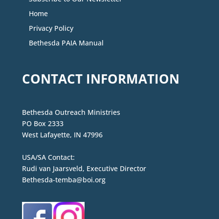
Home
Privacy Policy
Bethesda PAIA Manual
CONTACT INFORMATION
Bethesda Outreach Ministries
PO Box 2333
West Lafayette, IN 47996
USA/SA Contact:
Rudi van Jaarsveld, Executive Director
Bethesda-temba@boi.org