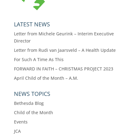
LATEST NEWS
Letter from Michele Geurink – Interim Executive
Director
Letter from Rudi van Jaarsveld – A Health Update
For Such A Time As This
FORWARD IN FAITH – CHRISTMAS PROJECT 2023
April Child of the Month – A.M.
NEWS TOPICS
Bethesda Blog
Child of the Month
Events
JCA