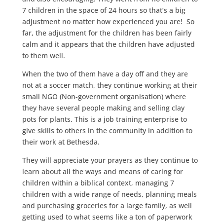
7 children in the space of 24 hours so that’s a big
adjustment no matter how experienced you are! So
far, the adjustment for the children has been fairly
calm and it appears that the children have adjusted
to them well.
When the two of them have a day off and they are
not at a soccer match, they continue working at their
small NGO (Non-government
organisation) where
they have several people making and selling clay
pots for plants. This is a job training enterprise to
give skills to others in the community in addition to
their work at Bethesda.
They will appreciate your prayers as they continue to
learn about all the ways and means of caring for
children within a biblical context, managing 7
children with a wide range of needs, planning meals
and purchasing groceries for a large family, as well
getting used to what seems like a ton of paperwork