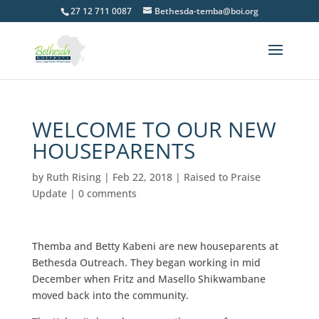
27 12 711 0087
Bethesda-temba@boi.org
WELCOME TO OUR NEW
HOUSEPARENTS
by
Ruth Rising
|
Feb 22, 2018
|
Raised to Praise
Update
|
0 comments
Themba and Betty Kabeni are new houseparents at
Bethesda Outreach. They began working in mid
December when Fritz and Masello Shikwambane
moved back into the community.