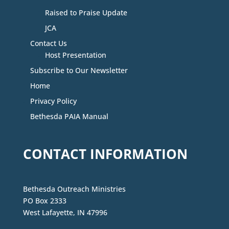
Raised to Praise Update
JCA
Contact Us
Host Presentation
Subscribe to Our Newsletter
Home
Privacy Policy
Bethesda PAIA Manual
CONTACT INFORMATION
Bethesda Outreach Ministries
PO Box 2333
West Lafayette, IN 47996