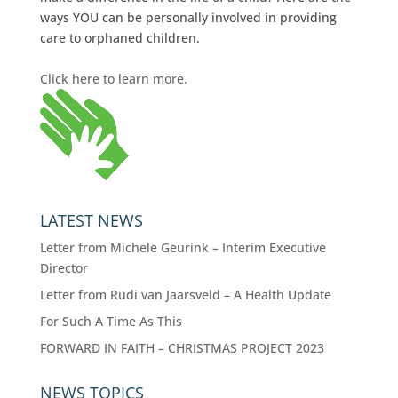
ways YOU can be personally involved in providing
care to orphaned children.
Click here to learn more.
LATEST NEWS
Letter from Michele Geurink – Interim Executive
Director
Letter from Rudi van Jaarsveld – A Health Update
For Such A Time As This
FORWARD IN FAITH – CHRISTMAS PROJECT 2023
NEWS TOPICS