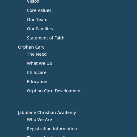
Vision
Core Values
Our Team
Our Families
Statement of Faith
Orphan Care
The Need
What We Do
Childcare
Education
Orphan Care Development
Jabulane Christian Academy
Who We Are
Registration Information