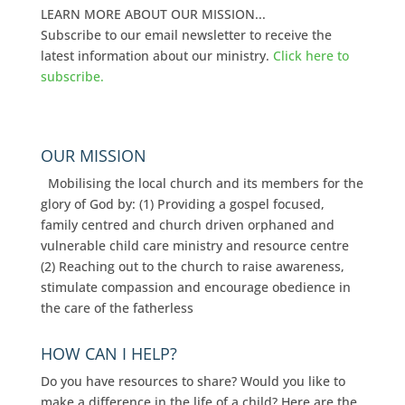
LEARN MORE ABOUT OUR MISSION...
Subscribe to our email newsletter to receive the
latest information about our ministry.
Click here to
subscribe.
OUR MISSION
Mobilising the local church and its members for the
glory of God by: (1) Providing a gospel focused,
family centred and church driven orphaned and
vulnerable child care ministry and resource centre
(2) Reaching out to the church to raise awareness,
stimulate compassion and encourage obedience in
the care of the fatherless
HOW CAN I HELP?
Do you have resources to share? Would you like to
make a difference in the life of a child? Here are the