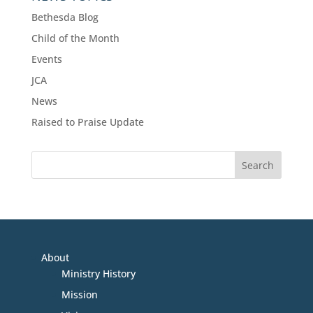
Bethesda Blog
Child of the Month
Events
JCA
News
Raised to Praise Update
About
Ministry History
Mission