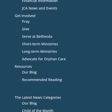
Financial Information
JCA News and Events
Get Involved
Pray
Give
Serve at Bethesda
Short-term Ministries
Long-term Ministries
Advocate for Orphan Care
Resources
Our Blog
Recommended Reading
The Latest News Categories
Our Blog
Child of the Month