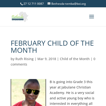
27 12 711 0087
Bethesda-temba@boi.org
FEBRUARY CHILD OF THE
MONTH
by
Ruth Rising
|
Mar 9, 2018
|
Child of the Month
|
0
comments
B is going into Grade 3 this
year at Jabulane Christian
Academy. He is a very social
and active young boy who is
interested in everything all