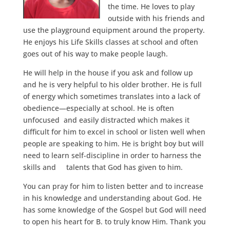
the time. He loves to play
outside with his friends and
use the playground equipment around the property.
He enjoys his Life Skills classes at school and often
goes out of his way to make people laugh.
He will help in the house if you ask and follow up
and he is very helpful to his older brother. He is full
of energy which sometimes translates into a lack of
obedience—especially at school. He is often
unfocused and easily distracted which makes it
difficult for him to excel in school or listen well when
people are speaking to him. He is bright boy but will
need to learn self-discipline in order to harness the
skills and talents that God has given to him.
You can pray for him to listen better and to increase
in his knowledge and understanding about God. He
has some knowledge of the Gospel but God will need
to open his heart for B. to truly know Him. Thank you