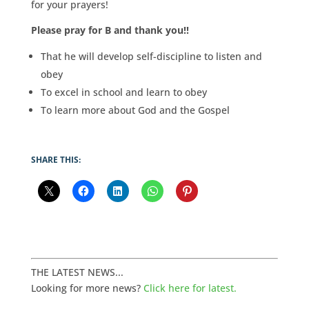
for your prayers!
Please pray for B and thank you!!
That he will develop self-discipline to listen and
obey
To excel in school and learn to obey
To learn more about God and the Gospel
SHARE THIS:
THE LATEST NEWS...
Looking for more news?
Click here for latest.