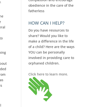
h.
obedience in the care of the
fatherless
the
e
HOW CAN I HELP?
eral
Do you have resources to
share? Would you like to
to
make a difference in the life
of a child? Here are the ways
YOU can be personally
ning
involved in providing care to
orphaned children.
about
nded
Click here to learn more.
from
xas
is
l