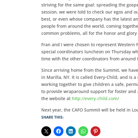
striving for the same goal: spreading the gospel
session, we were told to check our egos and o
best, or even whose company has the latest a
people from around the world, coming together 
common problems, all for the honor and glory 
Fran and I were chosen to represent Western 
special coordinators luncheon on Thursday 
time with the other coordinators from around
Since arriving home from the Summit, we have
in Marilla, NY. It is called Every-Child, and i
working together to give children a safe, perm
to provide wraparound support for foster and a
the website at
http://every-child.com/
Next year, the CAFO Summit will be held in Lou
SHARE THIS: