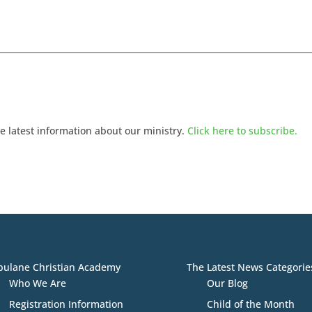
he latest information about our ministry.
Click here to subscribe.
bulane Christian Academy
The Latest News Categorie
Who We Are
Our Blog
Registration Information
Child of the Month