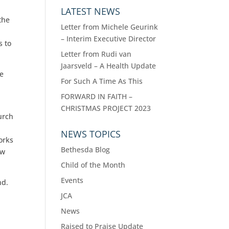
LATEST NEWS
the
Letter from Michele Geurink
– Interim Executive Director
s to
Letter from Rudi van
Jaarsveld – A Health Update
he
For Such A Time As This
FORWARD IN FAITH –
CHRISTMAS PROJECT 2023
urch
NEWS TOPICS
orks
Bethesda Blog
ew
Child of the Month
Events
nd.
JCA
News
Raised to Praise Update