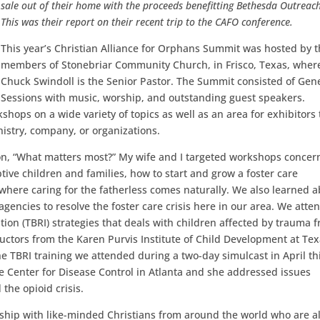
sale out of their home with the proceeds benefitting Bethesda Outreac
This was their report on their recent trip to the CAFO conference.
This year’s Christian Alliance for Orphans Summit was hosted by 
members of Stonebriar Community Church, in Frisco, Texas, wher
Chuck Swindoll is the Senior Pastor. The Summit consisted of Gen
Sessions with music, worship, and outstanding guest speakers.
hops on a wide variety of topics as well as an area for exhibitors 
nistry, company, or organizations.
on, “What matters most?” My wife and I targeted workshops concer
tive children and families, how to start and grow a foster care
here caring for the fatherless comes naturally. We also learned 
agencies to resolve the foster care crisis here in our area. We atte
ion (TBRI) strategies that deals with children affected by trauma 
uctors from the Karen Purvis Institute of Child Development at Te
he TBRI training we attended during a two-day simulcast in April th
e Center for Disease Control in Atlanta and she addressed issues
the opioid crisis.
wship with like-minded Christians from around the world who are al