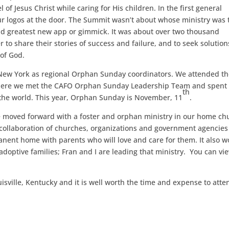
 of Jesus Christ while caring for His children. In the first general
ur logos at the door. The Summit wasn’t about whose ministry was 
nd greatest new app or gimmick. It was about over two thousand
to share their stories of success and failure, and to seek solution
of God.
New York as regional Orphan Sunday coordinators. We attended t
where we met the CAFO Orphan Sunday Leadership Team and spent
th
 the world. This year, Orphan Sunday is November, 11
.
 moved forward with a foster and orphan ministry in our home ch
s a collaboration of churches, organizations and government agencies
anent home with parents who will love and care for them. It also w
doptive families; Fran and I are leading that ministry. You can vi
isville, Kentucky and it is well worth the time and expense to atte