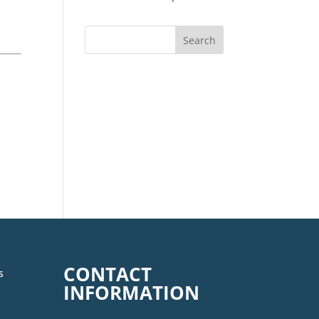
CONTACT
s
INFORMATION