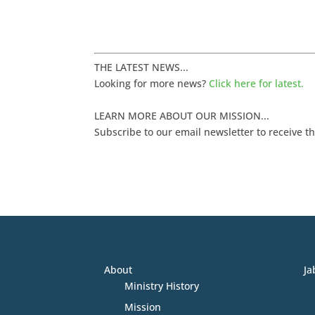
THE LATEST NEWS...
Looking for more news?
Click here for latest.
LEARN MORE ABOUT OUR MISSION...
Subscribe to our email newsletter to receive t
About
Ja
Ministry History
Mission