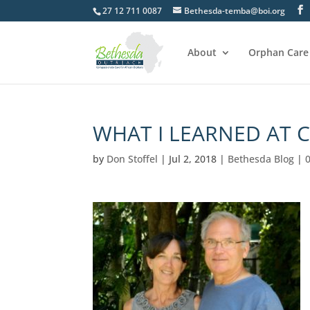
27 12 711 0087
Bethesda-temba@boi.org
About
Orphan Care
WHAT I LEARNED AT 
by
Don Stoffel
|
Jul 2, 2018
|
Bethesda Blog
|