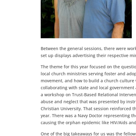
Between the general sessions, there were works
set up displays advertising their respective mi
The theme for this year focused on the questi
local church ministries serving foster and adop
movement, and how to build a church culture w
collaborating with state and local government 
a workshop on Trust-Based Relational Intervent
abuse and neglect that was presented by instr
Christian University. That session reinforced t
year. There was a Navy Doctor representing th
causing the orphan epidemic like HIV/Aids and 
One of the big takeaways for us was the fello