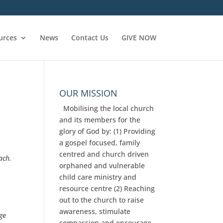
urces
News
Contact Us
GIVE NOW
OUR MISSION
Mobilising the local church
and its members for the
glory of God by: (1) Providing
a gospel focused, family
centred and church driven
ach.
orphaned and vulnerable
child care ministry and
resource centre (2) Reaching
e
out to the church to raise
awareness, stimulate
ge
compassion and encourage