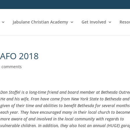
Jabulane Christian Academy
Get Involved
Reso
CAFO 2018
0 comments
Don Stoffel is a long-time friend and board member at Bethesda Outre
He and his wife, Fran have come from New York State to Bethesda and
given of their time and abilities to benefit Bethesda for several months
each year. They have encouraged many in their local church to becom
more aware of and involved in the local community with regards to
vulnerable children. In addition, they also host an annual (HUGE) gara