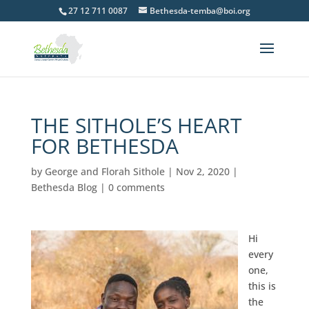
27 12 711 0087
Bethesda-temba@boi.org
THE SITHOLE’S HEART
FOR BETHESDA
by
George and Florah Sithole
|
Nov 2, 2020
|
Bethesda Blog
|
0 comments
Hi
every
one,
this is
the