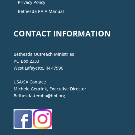
Privacy Policy
Bethesda PAIA Manual
CONTACT INFORMATION
Bethesda Outreach Ministries
PO Box 2333
West Lafayette, IN 47996
USA/SA Contact:
Michele Geurink, Executive Director
Bethesda-temba@boi.org