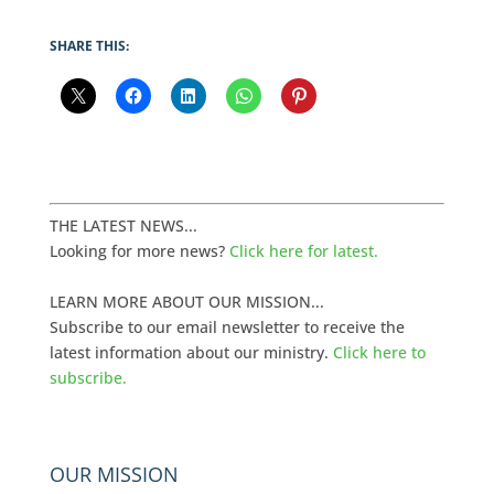
SHARE THIS:
THE LATEST NEWS...
Looking for more news?
Click here for latest.
LEARN MORE ABOUT OUR MISSION...
Subscribe to our email newsletter to receive the
latest information about our ministry.
Click here to
subscribe.
OUR MISSION