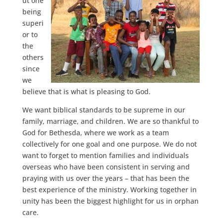
ut one
being
superi
or to
the
others
since
we
believe that is what is pleasing to God.
We want biblical standards to be supreme in our
family, marriage, and children. We are so thankful to
God for Bethesda, where we work as a team
collectively for one goal and one purpose. We do not
want to forget to mention families and individuals
overseas who have been consistent in serving and
praying with us over the years – that has been the
best experience of the ministry. Working together in
unity has been the biggest highlight for us in orphan
care.