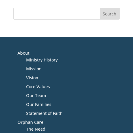
About
Ministry History
Mission
Vision
Core Values
Our Team
Our Families
Statement of Faith
Orphan Care
The Need