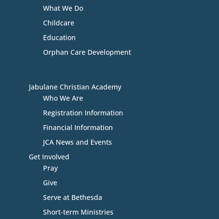
What We Do
Childcare
Education
Orphan Care Development
Jabulane Christian Academy
Who We Are
Registration Information
Financial Information
JCA News and Events
Get Involved
Pray
Give
Serve at Bethesda
Short-term Ministries