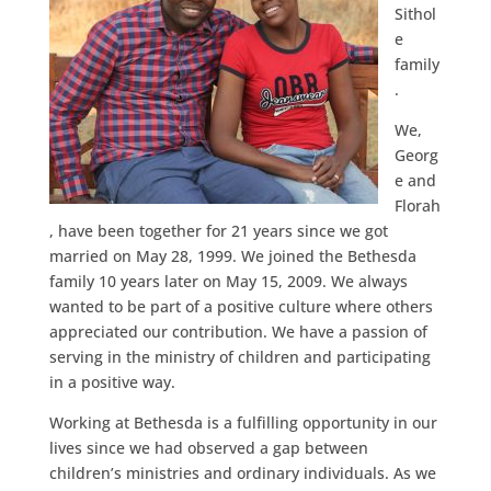
Sithol
e
family
.
We,
Georg
e and
Florah
, have been together for 21 years since we got
married on May 28, 1999. We joined the Bethesda
family 10 years later on May 15, 2009. We always
wanted to be part of a positive culture where others
appreciated our contribution. We have a passion of
serving in the ministry of children and participating
in a positive way.
Working at Bethesda is a fulfilling opportunity in our
lives since we had observed a gap between
children’s ministries and ordinary individuals. As we