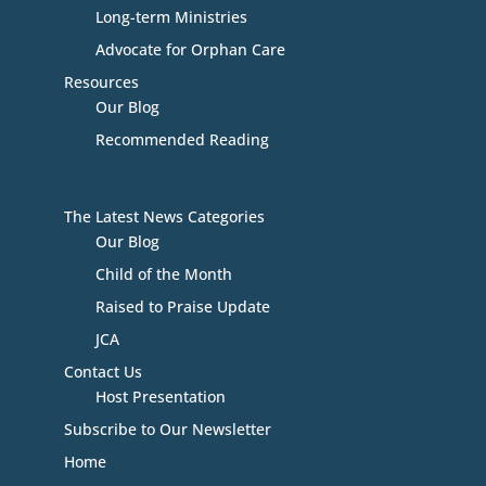
Long-term Ministries
Advocate for Orphan Care
Resources
Our Blog
Recommended Reading
The Latest News Categories
Our Blog
Child of the Month
Raised to Praise Update
JCA
Contact Us
Host Presentation
Subscribe to Our Newsletter
Home