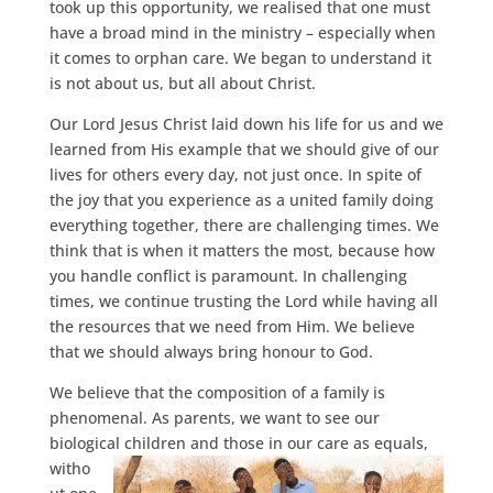
took up this opportunity, we realised that one must
have a broad mind in the ministry – especially when
it comes to orphan care. We began to understand it
is not about us, but all about Christ.
Our Lord Jesus Christ laid down his life for us and we
learned from His example that we should give of our
lives for others every day, not just once. In spite of
the joy that you experience as a united family doing
everything together, there are challenging times. We
think that is when it matters the most, because how
you handle conflict is paramount. In challenging
times, we continue trusting the Lord while having all
the resources that we need from Him. We believe
that we should always bring honour to God.
We believe that the composition of a family is
phenomenal. As parents, we want to see our
biological children and
those in our care as equals,
witho