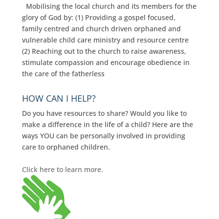
Mobilising the local church and its members for the
glory of God by: (1) Providing a gospel focused,
family centred and church driven orphaned and
vulnerable child care ministry and resource centre
(2) Reaching out to the church to raise awareness,
stimulate compassion and encourage obedience in
the care of the fatherless
HOW CAN I HELP?
Do you have resources to share? Would you like to
make a difference in the life of a child? Here are the
ways YOU can be personally involved in providing
care to orphaned children.
Click here to learn more.