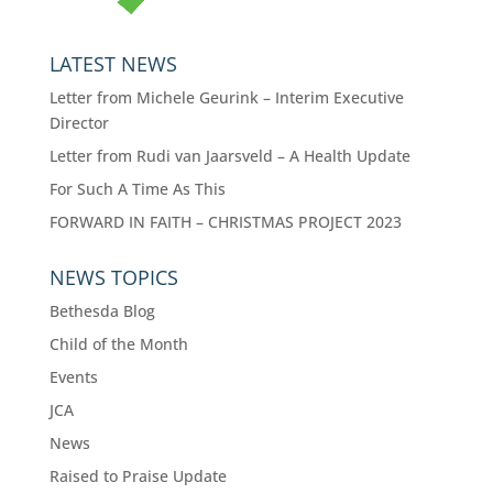
LATEST NEWS
Letter from Michele Geurink – Interim Executive
Director
Letter from Rudi van Jaarsveld – A Health Update
For Such A Time As This
FORWARD IN FAITH – CHRISTMAS PROJECT 2023
NEWS TOPICS
Bethesda Blog
Child of the Month
Events
JCA
News
Raised to Praise Update