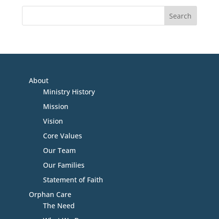
About
Ministry History
Mission
Vision
Core Values
Our Team
Our Families
Statement of Faith
Orphan Care
The Need