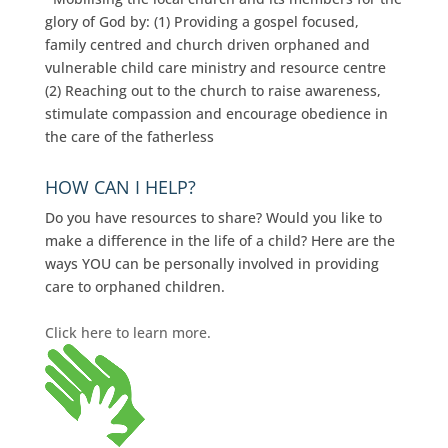
glory of God by: (1) Providing a gospel focused,
family centred and church driven orphaned and
vulnerable child care ministry and resource centre
(2) Reaching out to the church to raise awareness,
stimulate compassion and encourage obedience in
the care of the fatherless
HOW CAN I HELP?
Do you have resources to share? Would you like to
make a difference in the life of a child? Here are the
ways YOU can be personally involved in providing
care to orphaned children.
Click here to learn more.