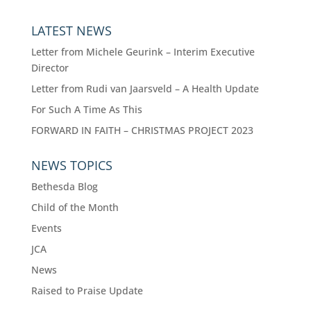
LATEST NEWS
Letter from Michele Geurink – Interim Executive
Director
Letter from Rudi van Jaarsveld – A Health Update
For Such A Time As This
FORWARD IN FAITH – CHRISTMAS PROJECT 2023
NEWS TOPICS
Bethesda Blog
Child of the Month
Events
JCA
News
Raised to Praise Update