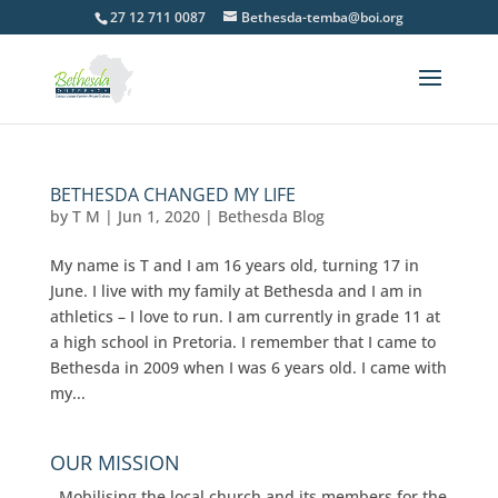
27 12 711 0087
Bethesda-temba@boi.org
BETHESDA CHANGED MY LIFE
by
T M
|
Jun 1, 2020
|
Bethesda Blog
My name is T and I am 16 years old, turning 17 in
June. I live with my family at Bethesda and I am in
athletics – I love to run. I am currently in grade 11 at
a high school in Pretoria. I remember that I came to
Bethesda in 2009 when I was 6 years old. I came with
my...
OUR MISSION
Mobilising the local church and its members for the