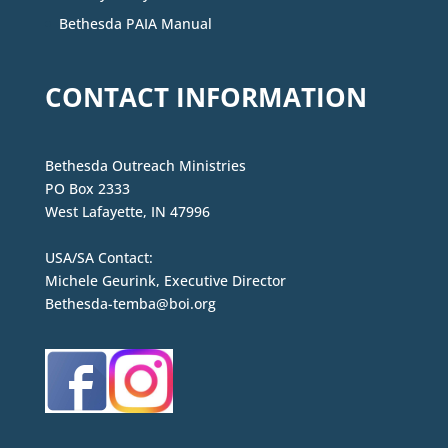
Bethesda PAIA Manual
CONTACT INFORMATION
Bethesda Outreach Ministries
PO Box 2333
West Lafayette, IN 47996
USA/SA Contact:
Michele Geurink, Executive Director
Bethesda-temba@boi.org