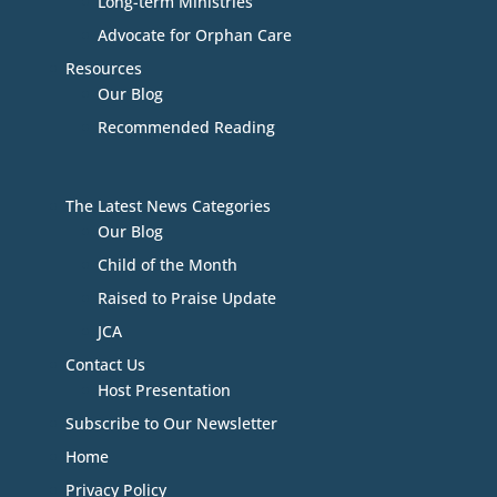
Long-term Ministries
Advocate for Orphan Care
Resources
Our Blog
Recommended Reading
The Latest News Categories
Our Blog
Child of the Month
Raised to Praise Update
JCA
Contact Us
Host Presentation
Subscribe to Our Newsletter
Home
Privacy Policy