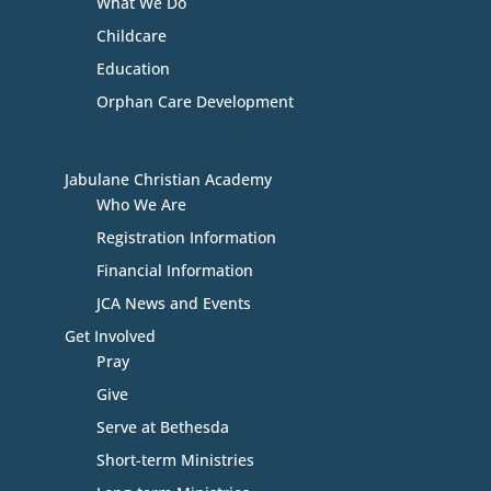
What We Do
Childcare
Education
Orphan Care Development
Jabulane Christian Academy
Who We Are
Registration Information
Financial Information
JCA News and Events
Get Involved
Pray
Give
Serve at Bethesda
Short-term Ministries